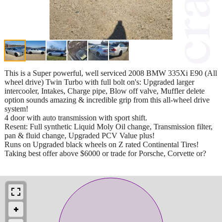
This is a Super powerful, well serviced 2008 BMW 335Xi E90 (All
wheel drive) Twin Turbo with full bolt on's: Upgraded larger
intercooler, Intakes, Charge pipe, Blow off valve, Muffler delete
option sounds amazing & incredible grip from this all-wheel drive
system!
4 door with auto transmission with sport shift.
Resent: Full synthetic Liquid Moly Oil change, Transmission filter,
pan & fluid change, Upgraded PCV Value plus!
Runs on Upgraded black wheels on Z rated Continental Tires!
Taking best offer above $6000 or trade for Porsche, Corvette or?