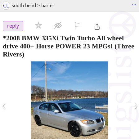
...
CL
south bend > barter
⚐

reply
*2008 BMW 335Xi Twin Turbo All wheel
drive 400+ Horse POWER 23 MPGs!
(Three
Rivers)
‹
›