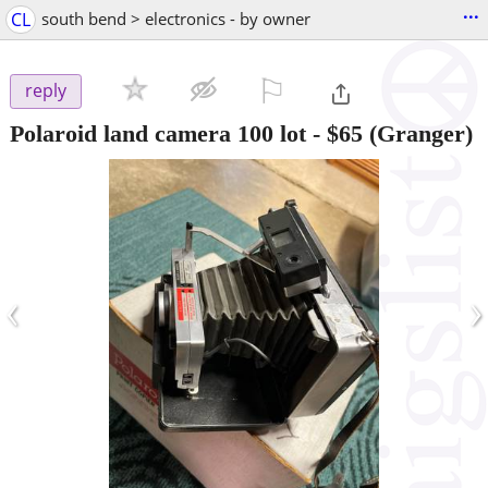
...
CL
south bend > electronics - by owner
⚐

reply
Polaroid land camera 100 lot
-
$65
(Granger)
‹
›