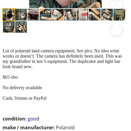
Lot of polaroid land camera equipment. See pics. No idea what
works or doesn’t. The camera has definitely been used. This was
my grandfather in law’s equipment. The duplicator and light bar
look brand new.
$65 obo
No delivery available
Cash, Venmo or PayPal
condition:
good
make / manufacturer:
Polaroid