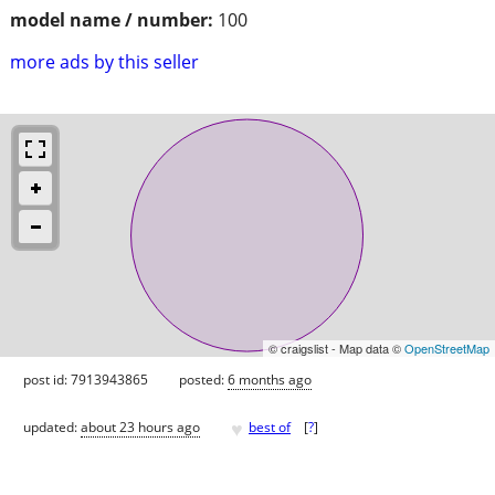
model name / number:
100
more ads by this seller
© craigslist - Map data ©
OpenStreetMap
post id: 7913943865
posted:
6 months ago
♥
updated:
about 23 hours ago
best of
[
?
]