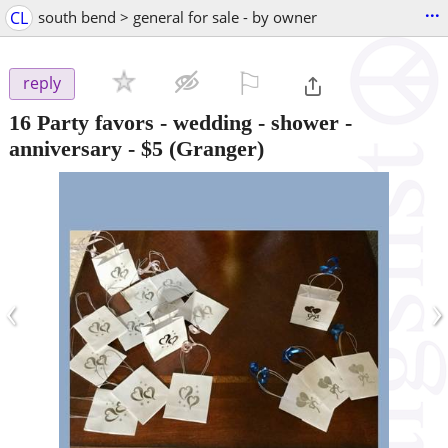
...
CL
south bend > general for sale - by owner
⚐

reply
16 Party favors - wedding - shower -
anniversary
-
$5
(Granger)
‹
›