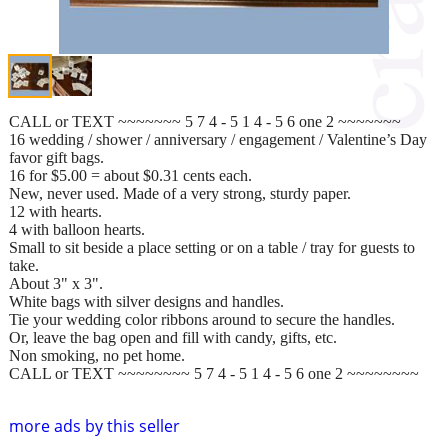
CALL or TEXT ~~~~~~~ 5 7 4 - 5 1 4 - 5 6 one 2 ~~~~~~~
16 wedding / shower / anniversary / engagement / Valentine’s Day
favor gift bags.
16 for $5.00 = about $0.31 cents each.
New, never used. Made of a very strong, sturdy paper.
12 with hearts.
4 with balloon hearts.
Small to sit beside a place setting or on a table / tray for guests to
take.
About 3" x 3".
White bags with silver designs and handles.
Tie your wedding color ribbons around to secure the handles.
Or, leave the bag open and fill with candy, gifts, etc.
Non smoking, no pet home.
CALL or TEXT ~~~~~~~~ 5 7 4 - 5 1 4 - 5 6 one 2 ~~~~~~~~
more ads by this seller