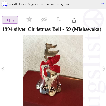
...
CL
south bend > general for sale - by owner
⚐

reply
1994 silver Christmas Bell
-
$9
(Mishawaka)
‹
›