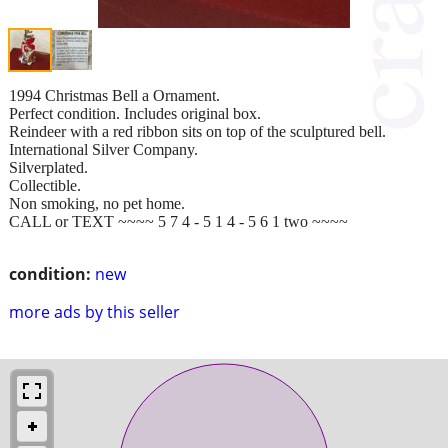
1994 Christmas Bell a Ornament.
Perfect condition. Includes original box.
Reindeer with a red ribbon sits on top of the sculptured bell.
International Silver Company.
Silverplated.
Collectible.
Non smoking, no pet home.
CALL or TEXT ~~~~ 5 7 4 - 5 1 4 - 5 6 1 two ~~~~
condition:
new
more ads by this seller