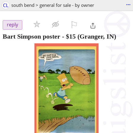
...
CL
south bend > general for sale - by owner
⚐

reply
Bart Simpson poster
-
$15
(Granger, IN)