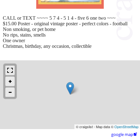
CALL or TEXT ~~~~ 5 7 4 - 5 1 4 - five 6 one two ~~~
$15.00 Poster - original vintage poster - perfect colors - football
Non smoking, or pet home
No rips, stains, smells
One owner
Christmas, birthday, any occasion, collectible
© craigslist - Map data ©
OpenStreetMap
google map
