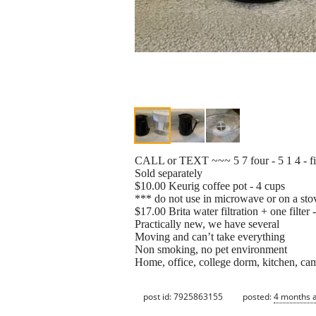
CALL or TEXT ~~~ 5 7 four - 5 1 4 - f
Sold separately
$10.00 Keurig coffee pot - 4 cups
*** do not use in microwave or on a sto
$17.00 Brita water filtration + one filter 
Practically new, we have several
Moving and can’t take everything
Non smoking, no pet environment
Home, office, college dorm, kitchen, ca
post id: 7925863155
posted:
4 months 