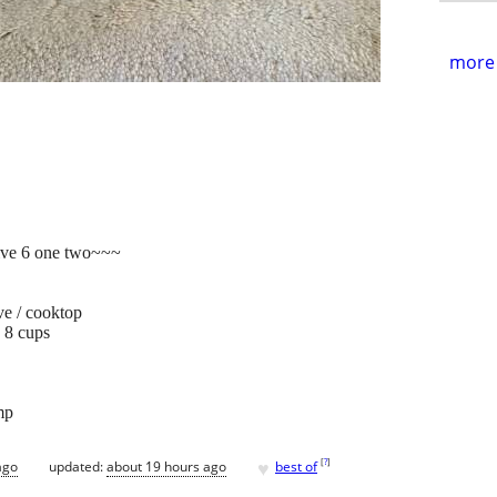
more 
ive 6 one two~~~
ve / cooktop
- 8 cups
mp
♥
[
?
]
ago
updated:
about 19 hours ago
best of