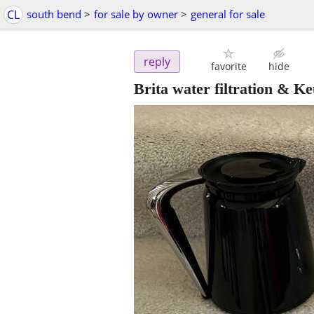
CL
south bend
>
for sale by owner
>
general for sale
reply
favorite
hide
Brita water filtration & Ke