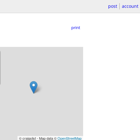
post
account
print
© craigslist - Map data ©
OpenStreetMap