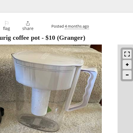
⚐

Posted
4 months ago
flag
share
urig coffee pot
-
$10
(Granger)