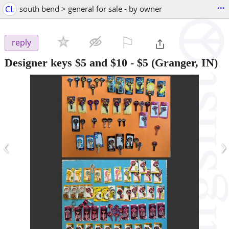
...
CL
south bend > general for sale - by owner
⚐

reply
Designer keys $5 and $10
-
$5
(Granger, IN)
‹
›