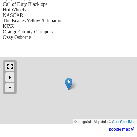
Call of Duty Black ops
Hot Wheels
NASCAR
The Beatles Yellow Submarine
KIZZ
Orange County Choppers
Ozzy Osborne
© craigslist - Map data ©
OpenStreetMap
google map
