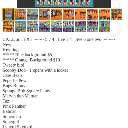
CALL or TEXT ~~~~ 5 7 4 - five 1 4 - five 6 one two ~~~~~
New
Key rings
***** Blue background $5
***** Orange Background $10
Tweety bird
Scooby-Doo - 1 opens with a locket
Care Bears
Pepe Le Pew
Bugs Bunny
Sponge Bob Square Pants
Marvin thevMartian
Taz
Pink Panther
Batman
Superman
Supergirl
Lynyrd Skynyrd