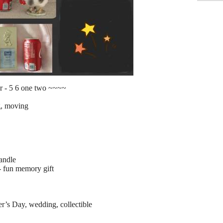
r - 5 6 one two ~~~~
g, moving
candle
- fun memory gift
r’s Day, wedding, collectible