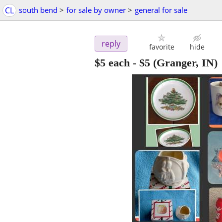
CL
south bend
>
for sale by owner
>
general for sale
reply
favorite
hide
$5 each
-
$5
(Granger, IN)