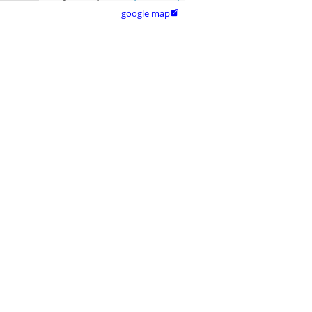
google map
