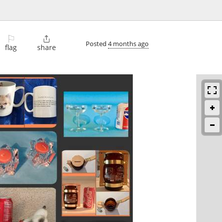
⚐

Posted
4 months ago
flag
share