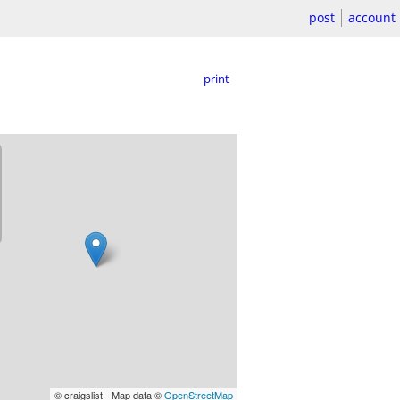
post
account
print
© craigslist - Map data ©
OpenStreetMap