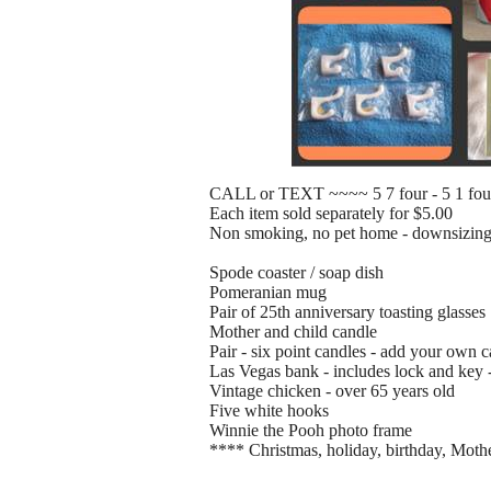
CALL or TEXT ~~~~ 5 7 four - 5 1 fou
Each item sold separately for $5.00
Non smoking, no pet home - downsizin
Spode coaster / soap dish
Pomeranian mug
Pair of 25th anniversary toasting glasses
Mother and child candle
Pair - six point candles - add your own 
Las Vegas bank - includes lock and key 
Vintage chicken - over 65 years old
Five white hooks
Winnie the Pooh photo frame
**** Christmas, holiday, birthday, Mothe