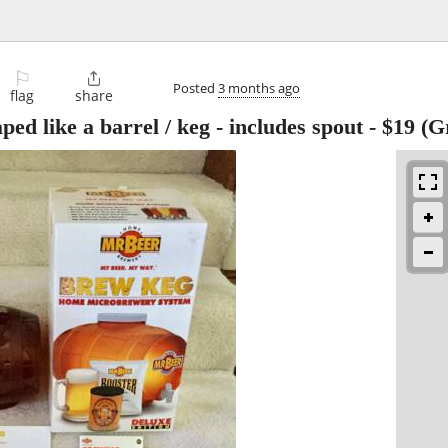
⚐

Posted
3 months ago
flag
share
ped like a barrel / keg - includes spout
-
$19
(Gr