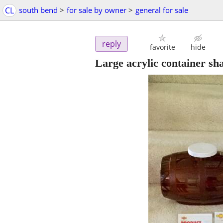
CL
south bend
>
for sale by owner
>
general for sale
reply
favorite
hide
Large acrylic container sha