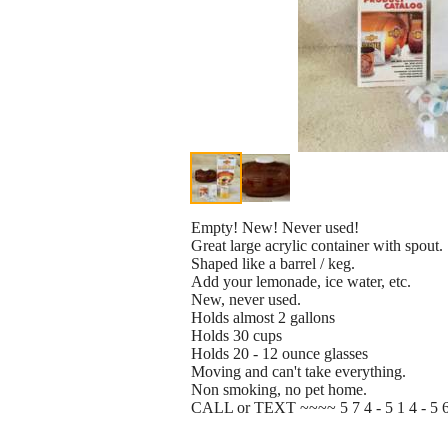
Empty! New! Never used!
Great large acrylic container with spout.
Shaped like a barrel / keg.
Add your lemonade, ice water, etc.
New, never used.
Holds almost 2 gallons
Holds 30 cups
Holds 20 - 12 ounce glasses
Moving and can't take everything.
Non smoking, no pet home.
CALL or TEXT ~~~~ 5 7 4 - 5 1 4 - 5 