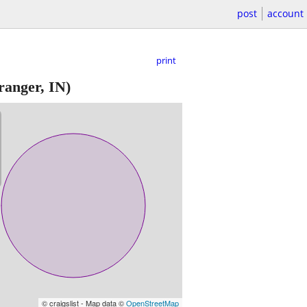
post
account
print
anger, IN)
© craigslist - Map data ©
OpenStreetMap