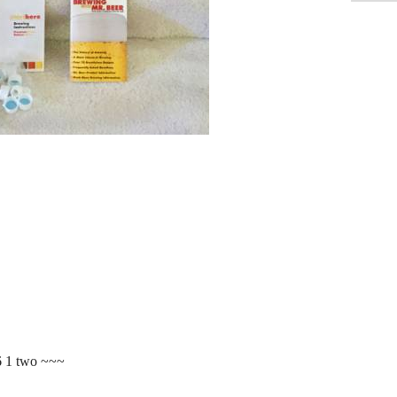
6 1 two ~~~