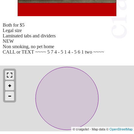
Both for $5
Legal size
Laminated tabs and dividers
NEW
Non smoking, no pet home
CALL or TEXT ~~~~ 5 7 4 - 5 1 4 - 5 6 1 two ~~~~
© craigslist - Map data ©
OpenStreetMap