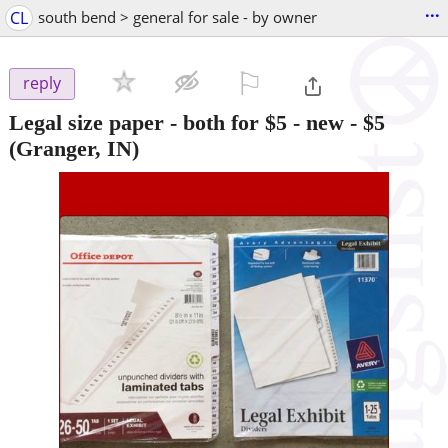
...
CL
south bend > general for sale - by owner
⚐

reply
Legal size paper - both for $5 - new
-
$5
(Granger, IN)