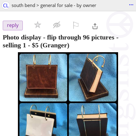
...
CL
south bend > general for sale - by owner
⚐

reply
Photo display - flip through 96 pictures -
selling 1
-
$5
(Granger)