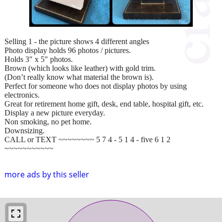
Selling 1 - the picture shows 4 different angles
Photo display holds 96 photos / pictures.
Holds 3" x 5" photos.
Brown (which looks like leather) with gold trim.
(Don’t really know what material the brown is).
Perfect for someone who does not display photos by using
electronics.
Great for retirement home gift, desk, end table, hospital gift, etc.
Display a new picture everyday.
Non smoking, no pet home.
Downsizing.
CALL or TEXT ~~~~~~~~ 5 7 4 - 5 1 4 - five 6 1 2
~~~~~~~~~~~
more ads by this seller