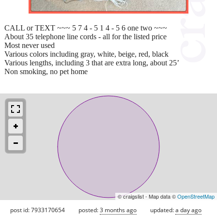
CALL or TEXT ~~~ 5 7 4 - 5 1 4 - 5 6 one two ~~~
About 35 telephone line cords - all for the listed price
Most never used
Various colors including gray, white, beige, red, black
Various lengths, including 3 that are extra long, about 25’
Non smoking, no pet home
© craigslist - Map data ©
OpenStreetMap
post id: 7933170654
posted:
3 months ago
updated:
a day ago