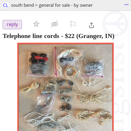
...
CL
south bend > general for sale - by owner
⚐

reply
Telephone line cords
-
$22
(Granger, IN)