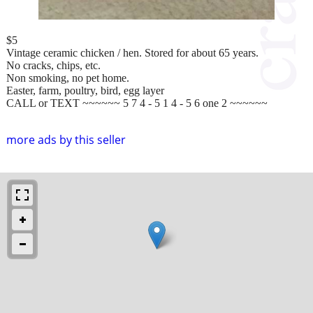
$5
Vintage ceramic chicken / hen. Stored for about 65 years.
No cracks, chips, etc.
Non smoking, no pet home.
Easter, farm, poultry, bird, egg layer
CALL or TEXT ~~~~~~ 5 7 4 - 5 1 4 - 5 6 one 2 ~~~~~~
more ads by this seller