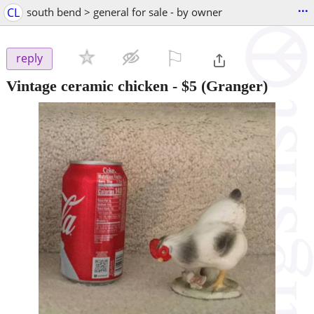
...
CL
south bend > general for sale - by owner
⚐

reply
Vintage ceramic chicken
-
$5
(Granger)