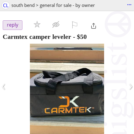
...
CL
south bend > general for sale - by owner
⚐

reply
Carmtex camper leveler
-
$50
‹
›