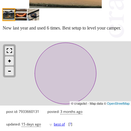
New last year and used 6 times. Best setup to level your camper.
© craigslist - Map data ©
OpenStreetMap
post id: 7933660131
posted:
3 months ago
♥
updated:
15 days ago
best of
[
?
]