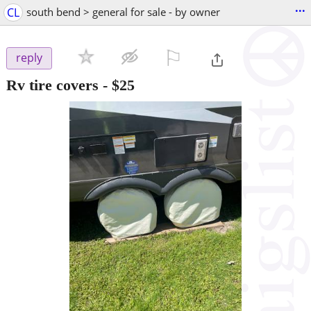
...
CL
south bend > general for sale - by owner
⚐

reply
Rv tire covers
-
$25