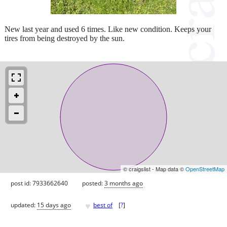
New last year and used 6 times. Like new condition. Keeps your
tires from being destroyed by the sun.
© craigslist - Map data ©
OpenStreetMap
post id: 7933662640
posted:
3 months ago
♥
updated:
15 days ago
best of
[
?
]