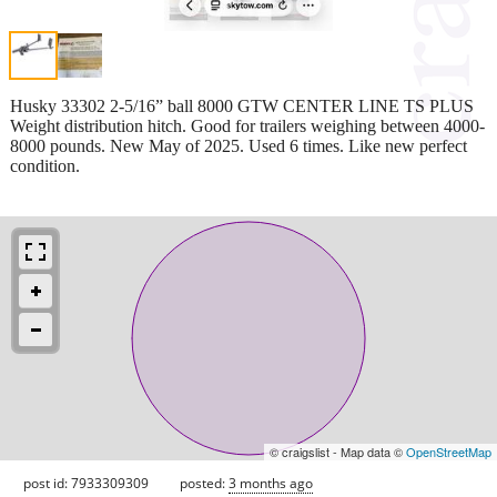
Husky 33302 2-5/16” ball 8000 GTW CENTER LINE TS PLUS
Weight distribution hitch. Good for trailers weighing between 4000-
8000 pounds. New May of 2025. Used 6 times. Like new perfect
condition.
© craigslist - Map data ©
OpenStreetMap
post id: 7933309309
posted:
3 months ago