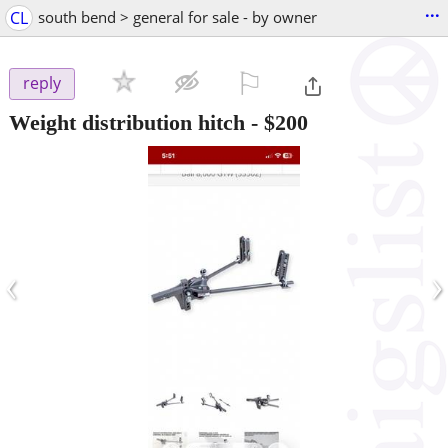
...
CL
south bend > general for sale - by owner
⚐

reply
Weight distribution hitch
-
$200
‹
›