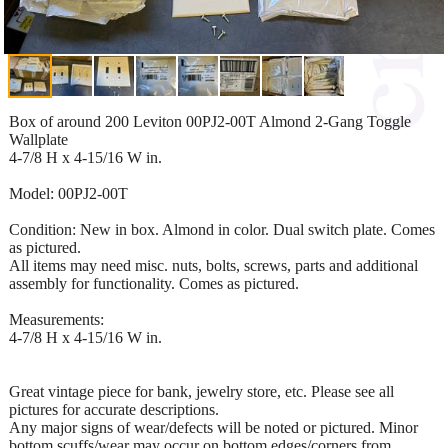
Box of around 200 Leviton 00PJ2-00T Almond 2-Gang Toggle
Wallplate
4-7/8 H x 4-15/16 W in.
Model: 00PJ2-00T
Condition: New in box. Almond in color. Dual switch plate. Comes
as pictured.
All items may need misc. nuts, bolts, screws, parts and additional
assembly for functionality. Comes as pictured.
Measurements:
4-7/8 H x 4-15/16 W in.
Great vintage piece for bank, jewelry store, etc. Please see all
pictures for accurate descriptions.
Any major signs of wear/defects will be noted or pictured. Minor
bottom scuffs/wear may occur on bottom edges/corners from