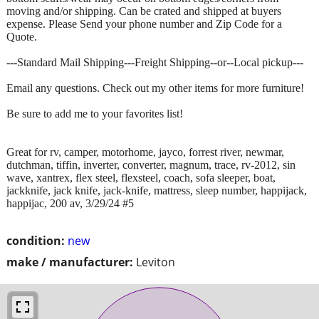
moving and/or shipping. Can be crated and shipped at buyers
expense. Please Send your phone number and Zip Code for a
Quote.
---Standard Mail Shipping---Freight Shipping--or--Local pickup---
Email any questions. Check out my other items for more furniture!
Be sure to add me to your favorites list!
Great for rv, camper, motorhome, jayco, forrest river, newmar,
dutchman, tiffin, inverter, converter, magnum, trace, rv-2012, sin
wave, xantrex, flex steel, flexsteel, coach, sofa sleeper, boat,
jackknife, jack knife, jack-knife, mattress, sleep number, happijack,
happijac, 200 av, 3/29/24 #5
condition:
new
make / manufacturer:
Leviton