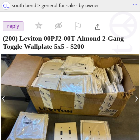
...
CL
south bend > general for sale - by owner
⚐

reply
(200) Leviton 00PJ2-00T Almond 2-Gang
Toggle Wallplate 5x5
-
$200
‹
›