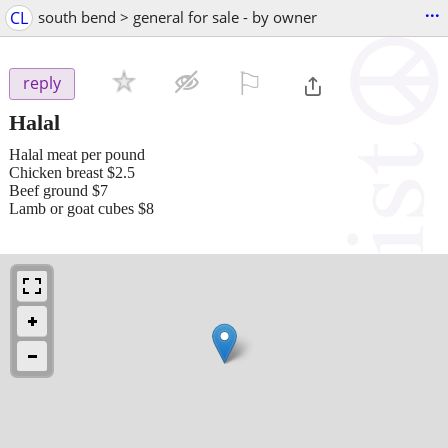
...
CL
south bend > general for sale - by owner
⚐

reply
Halal
Halal meat per pound
Chicken breast $2.5
Beef ground $7
Lamb or goat cubes $8