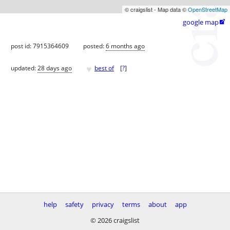
© craigslist - Map data ©
OpenStreetMap
google map

post id: 7915364609
posted:
6 months ago
♥
updated:
28 days ago
best of
[
?
]
help
safety
privacy
terms
about
app
© 2026 craigslist