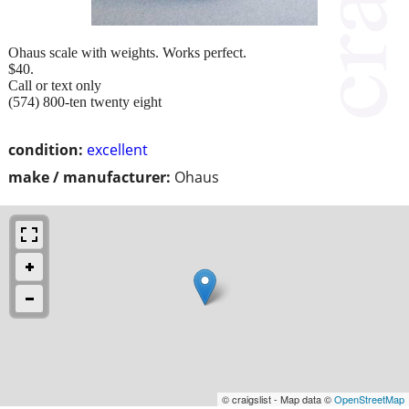
Ohaus scale with weights. Works perfect.
$40.
Call or text only
(574) 800-ten twenty eight
condition:
excellent
make / manufacturer:
Ohaus
© craigslist - Map data ©
OpenStreetMap