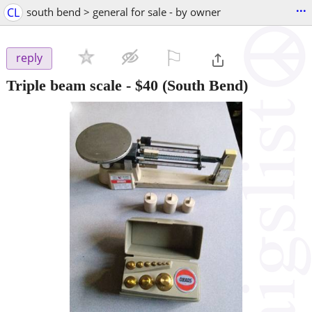
...
CL
south bend > general for sale - by owner
⚐

reply
Triple beam scale
-
$40
(South Bend)