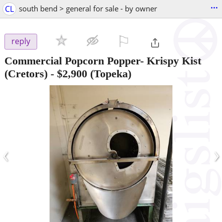
...
CL
south bend > general for sale - by owner
⚐

reply
Commercial Popcorn Popper- Krispy Kist
(Cretors)
-
$2,900
(Topeka)
‹
›