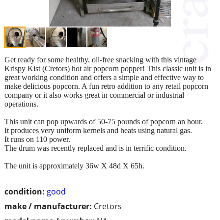
Get ready for some healthy, oil-free snacking with this vintage
Krispy Kist (Cretors) hot air popcorn popper! This classic unit is in
great working condition and offers a simple and effective way to
make delicious popcorn. A fun retro addition to any retail popcorn
company or it also works great in commercial or industrial
operations.
This unit can pop upwards of 50-75 pounds of popcorn an hour.
It produces very uniform kernels and heats using natural gas.
It runs on 110 power.
The drum was recently replaced and is in terrific condition.
The unit is approximately 36w X 48d X 65h.
condition:
good
make / manufacturer:
Cretors