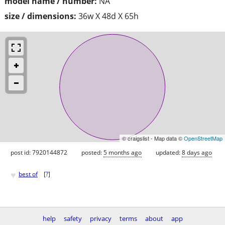
model name / number:
NA
size / dimensions:
36w X 48d X 65h
© craigslist - Map data ©
OpenStreetMap
post id: 7920144872
posted:
5 months ago
updated:
8 days ago
♥
best of
[
?
]
help
safety
privacy
terms
about
app