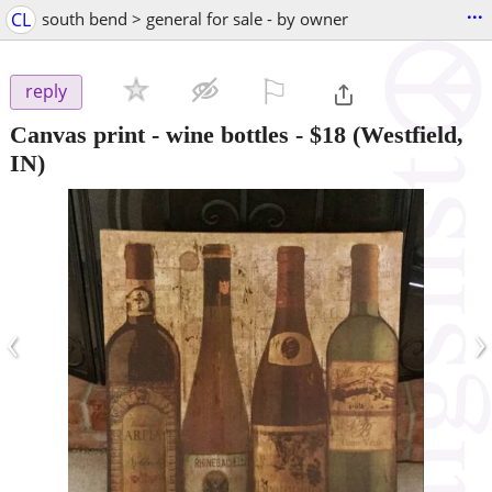
...
CL
south bend > general for sale - by owner
⚐

reply
Canvas print - wine bottles
-
$18
(Westfield,
IN)
‹
›