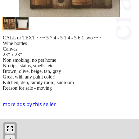
CALL or TEXT ~~~ 5 7 4 - 5 1 4 - 5 6 1 two ~~~
Wine bottles
Canvas
23” x 23”
Non smoking, no pet home
No rips, stains, smells, etc.
Brown, olive, beige, tan, gray
Great with any paint color!
Kitchen, den, family room, sunroom
Reason for sale - moving
more ads by this seller