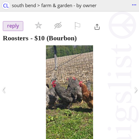
...
CL
south bend > farm & garden - by owner
⚐

reply
Roosters
-
$10
(Bourbon)
‹
›