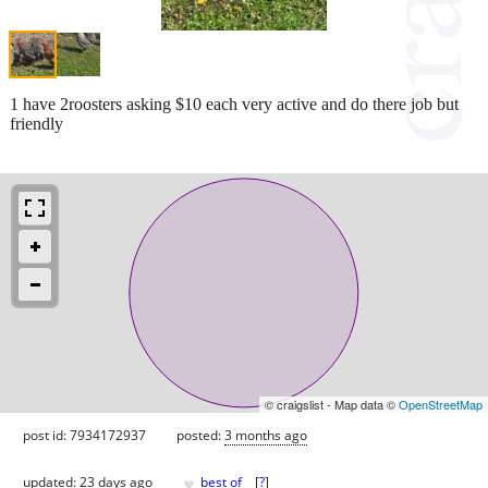
1 have 2roosters asking $10 each very active and do there job but
friendly
© craigslist - Map data ©
OpenStreetMap
post id: 7934172937
posted:
3 months ago
♥
updated:
23 days ago
best of
[
?
]