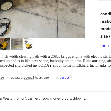
condi
make
mode
size 
more 
inch width clearing path with a 208cc briggs engine with electric start,
ned up and is in like new shape, basically brand new. Runs amazing, abs
inspected and picked up TODAY at our home in Elkhart, In. Thanks for
♥
[
?
]
ago
updated:
about 2 hours ago
best of
.g. Western Union), cashier checks, money orders, shipping.