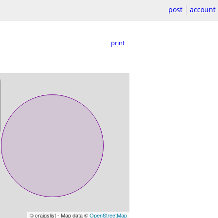
post
account
print
© craigslist - Map data ©
OpenStreetMap