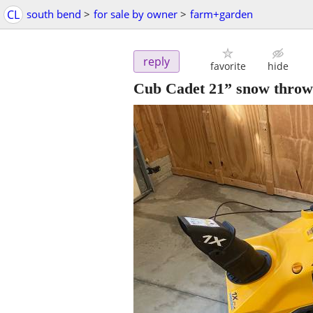
CL
south bend
>
for sale by owner
>
farm+garden
reply
favorite
hide
Cub Cadet 21” snow thrower