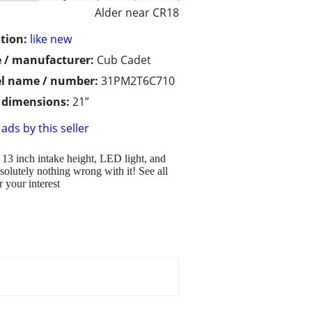
Alder near CR18
tion:
like new
 / manufacturer:
Cub Cadet
l name / number:
31PM2T6C710
/ dimensions:
21”
ads by this seller
 13 inch intake height, LED light, and
olutely nothing wrong with it! See all
 your interest