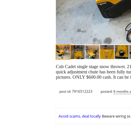
Cub Cadet single stage snow thrower. 21 
quick adjustment chute has been fully tu
pictures. ONLY $600.00 cash. It can be 
post id: 7916512223
posted:
6 months 
Avoid scams, deal locally
Beware wiring (e