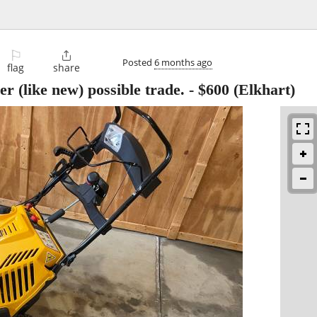
⚐

Posted
6 months ago
flag
share
 (like new) possible trade.
-
$600
(Elkhart)