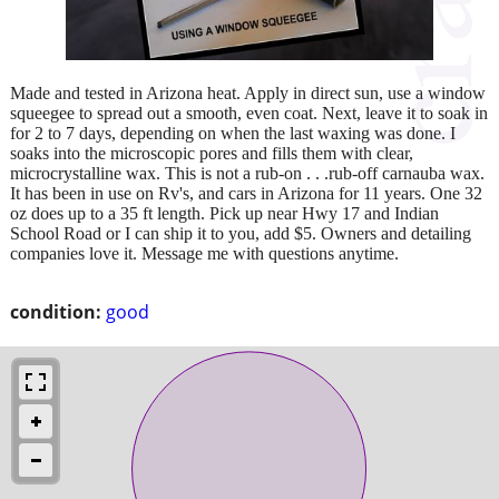
Made and tested in Arizona heat. Apply in direct sun, use a window
squeegee to spread out a smooth, even coat. Next, leave it to soak in
for 2 to 7 days, depending on when the last waxing was done. I
soaks into the microscopic pores and fills them with clear,
microcrystalline wax. This is not a rub-on . . .rub-off carnauba wax.
It has been in use on Rv's, and cars in Arizona for 11 years. One 32
oz does up to a 35 ft length. Pick up near Hwy 17 and Indian
School Road or I can ship it to you, add $5. Owners and detailing
companies love it. Message me with questions anytime.
condition:
good