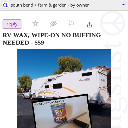
...
CL
south bend > farm & garden - by owner
⚐

reply
RV WAX, WIPE-ON NO BUFFING
NEEDED
-
$59