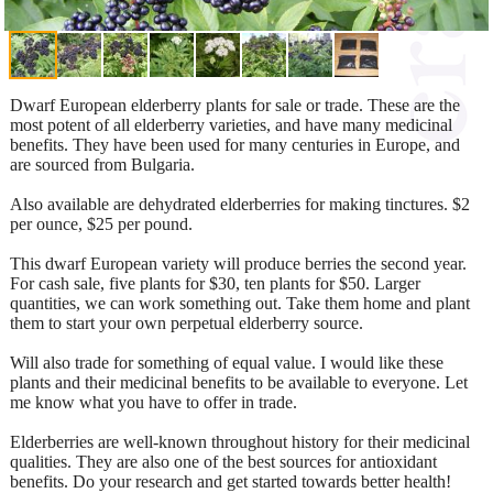
Dwarf European elderberry plants for sale or trade. These are the
most potent of all elderberry varieties, and have many medicinal
benefits. They have been used for many centuries in Europe, and
are sourced from Bulgaria.
Also available are dehydrated elderberries for making tinctures. $2
per ounce, $25 per pound.
This dwarf European variety will produce berries the second year.
For cash sale, five plants for $30, ten plants for $50. Larger
quantities, we can work something out. Take them home and plant
them to start your own perpetual elderberry source.
Will also trade for something of equal value. I would like these
plants and their medicinal benefits to be available to everyone. Let
me know what you have to offer in trade.
Elderberries are well-known throughout history for their medicinal
qualities. They are also one of the best sources for antioxidant
benefits. Do your research and get started towards better health!