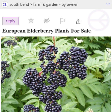
...
CL
south bend > farm & garden - by owner
⚐

reply
European Elderberry Plants For Sale
‹
›