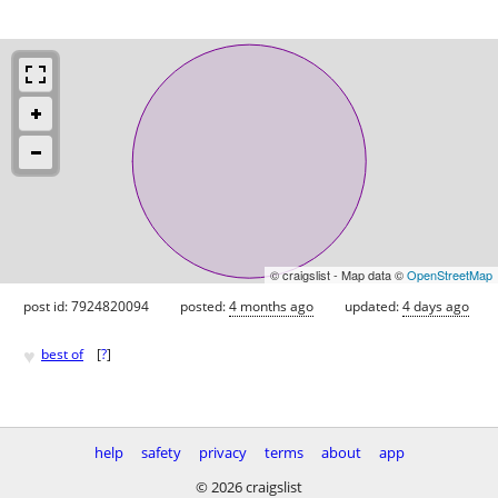
© craigslist - Map data ©
OpenStreetMap
post id: 7924820094
posted:
4 months ago
updated:
4 days ago
♥
best of
[
?
]
help
safety
privacy
terms
about
app
© 2026 craigslist