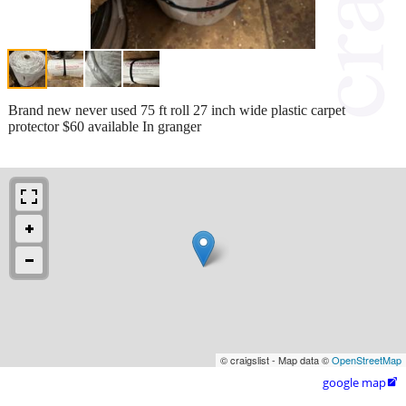
Brand new never used 75 ft roll 27 inch wide plastic carpet
protector $60 available In granger
© craigslist - Map data ©
OpenStreetMap
google map
