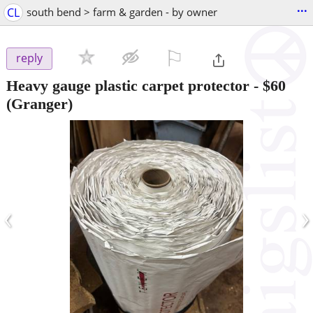
...
CL
south bend > farm & garden - by owner
⚐

reply
Heavy gauge plastic carpet protector
-
$60
(Granger)
‹
›