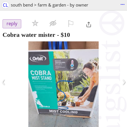
...
CL
south bend > farm & garden - by owner
⚐

reply
Cobra water mister
-
$10
‹
›