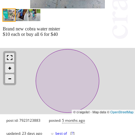
Brand new cobra water mister
$10 each or buy all 6 for $40
© craigslist - Map data ©
OpenStreetMap
post id: 7923123883
posted:
5 months ago
♥
updated:
23 days ago
best of
[
?
]