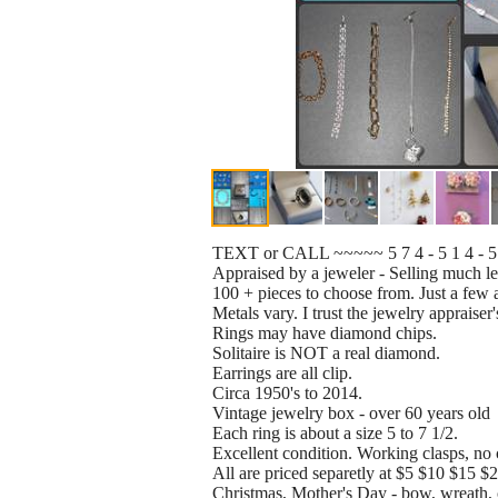
TEXT or CALL ~~~~~ 5 7 4 - 5 1 4 - 
Appraised by a jeweler - Selling much les
100 + pieces to choose from. Just a few a
Metals vary. I trust the jewelry appraiser'
Rings may have diamond chips.
Solitaire is NOT a real diamond.
Earrings are all clip.
Circa 1950's to 2014.
Vintage jewelry box - over 60 years old
Each ring is about a size 5 to 7 1/2.
Excellent condition. Working clasps, no 
All are priced separetly at $5 $10 $15 
Christmas, Mother's Day - bow, wreath, ch