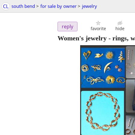
CL
south bend
>
for sale by owner
>
jewelry
reply
favorite
hide
Women's jewelry - rings, w