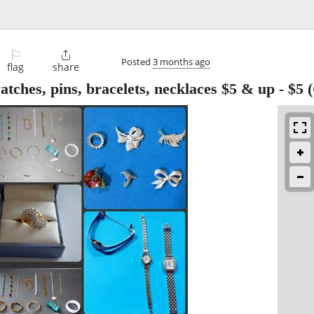
⚐

Posted
3 months ago
flag
share
atches, pins, bracelets, necklaces $5 & up
-
$5
(