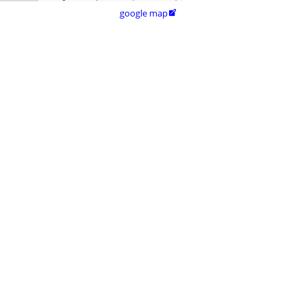
google map
