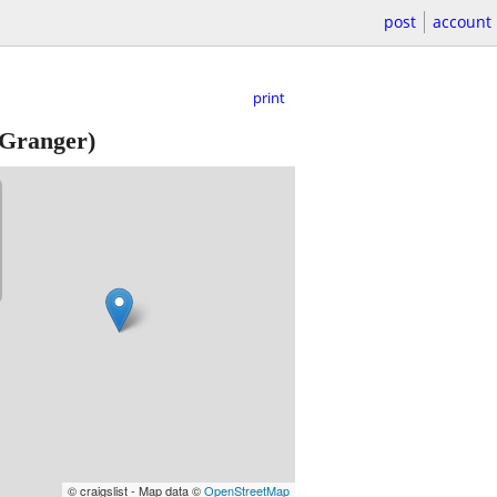
post
account
print
Granger)
© craigslist - Map data ©
OpenStreetMap