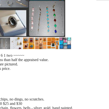
5 6 1 two ~~~~~
s than half the appraised value.
re pictured.
s price.
chips, no dings, no scratches.
$20 $25 and $30
ain, flowers, bells - silver, gold, hand painted.