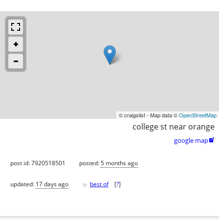
© craigslist - Map data ©
OpenStreetMap
college st near orange
google map

post id: 7920518501
posted:
5 months ago
♥
updated:
17 days ago
best of
[
?
]