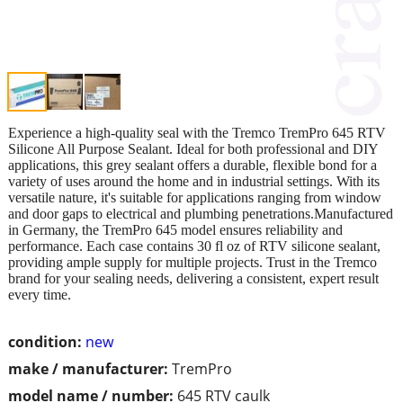
Experience a high-quality seal with the Tremco TremPro 645 RTV
Silicone All Purpose Sealant. Ideal for both professional and DIY
applications, this grey sealant offers a durable, flexible bond for a
variety of uses around the home and in industrial settings. With its
versatile nature, it's suitable for applications ranging from window
and door gaps to electrical and plumbing penetrations.Manufactured
in Germany, the TremPro 645 model ensures reliability and
performance. Each case contains 30 fl oz of RTV silicone sealant,
providing ample supply for multiple projects. Trust in the Tremco
brand for your sealing needs, delivering a consistent, expert result
every time.
condition:
new
make / manufacturer:
TremPro
model name / number:
645 RTV caulk