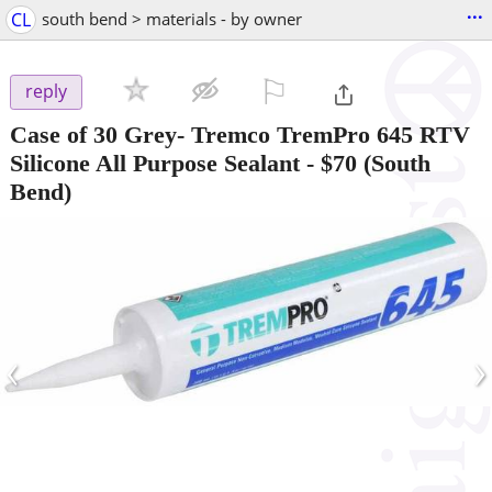
...
CL
south bend > materials - by owner
⚐

reply
Case of 30 Grey- Tremco TremPro 645 RTV
Silicone All Purpose Sealant
-
$70
(South
Bend)
‹
›