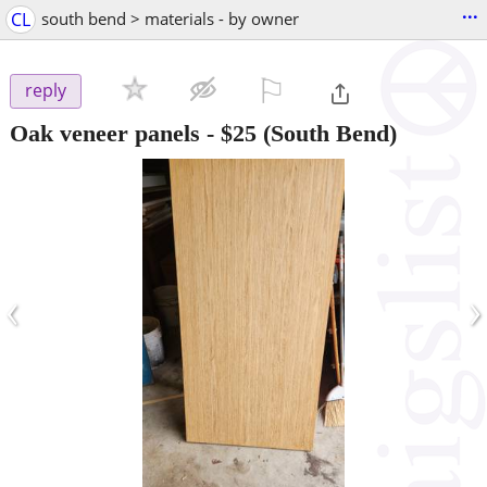
...
CL
south bend > materials - by owner
⚐

reply
Oak veneer panels
-
$25
(South Bend)
‹
›