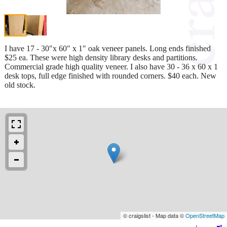
I have 17 - 30"x 60" x 1" oak veneer panels. Long ends finished
$25 ea. These were high density library desks and partitions.
Commercial grade high quality veneer. I also have 30 - 36 x 60 x 1
desk tops, full edge finished with rounded corners. $40 each. New
old stock.
© craigslist - Map data ©
OpenStreetMap