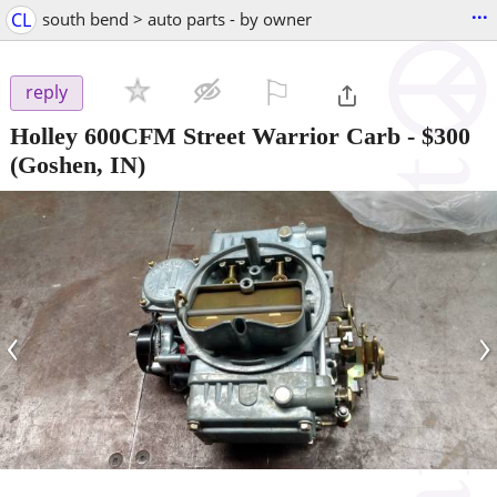
...
CL
south bend > auto parts - by owner
⚐

reply
Holley 600CFM Street Warrior Carb
-
$300
(Goshen, IN)
‹
›