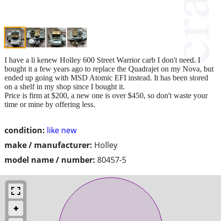
I have a li kenew Holley 600 Street Warrior carb I don't need. I
bought it a few years ago to replace the Quadrajet on my Nova, but
ended up going with MSD Atomic EFI instead. It has been stored
on a shelf in my shop since I bought it.
Price is firm at $200, a new one is over $450, so don't waste your
time or mine by offering less.
condition:
like new
make / manufacturer:
Holley
model name / number:
80457-5