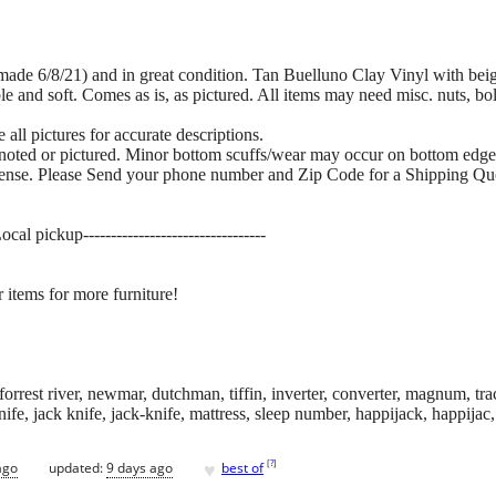
 (made 6/8/21) and in great condition. Tan Buelluno Clay Vinyl with bei
le and soft. Comes as is, as pictured. All items may need misc. nuts, bo
all pictures for accurate descriptions.
 noted or pictured. Minor bottom scuffs/wear may occur on bottom edge
pense. Please Send your phone number and Zip Code for a Shipping Qu
cal pickup---------------------------------
 items for more furniture!
orrest river, newmar, dutchman, tiffin, inverter, converter, magnum, trac
knife, jack knife, jack-knife, mattress, sleep number, happijack, happija
♥
[
?
]
ago
updated:
9 days ago
best of