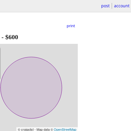
post
account
print
-
$600
© craigslist - Map data ©
OpenStreetMap