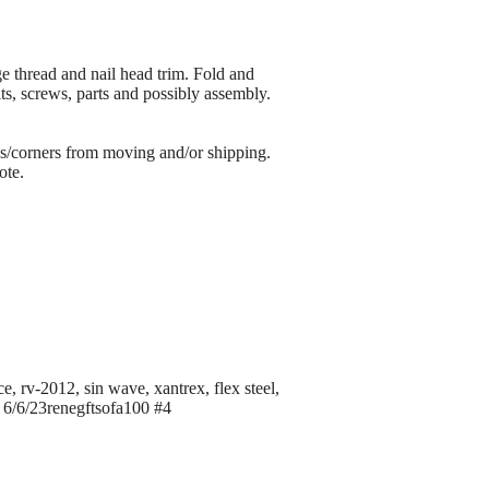
ge thread and nail head trim. Fold and
lts, screws, parts and possibly assembly.
s/corners from moving and/or shipping.
ote.
e, rv-2012, sin wave, xantrex, flex steel,
c, 6/6/23renegftsofa100 #4