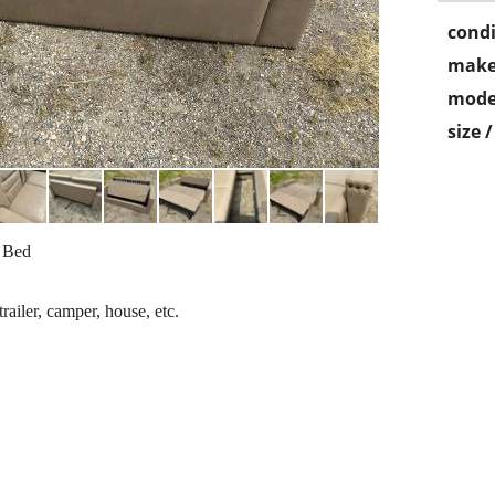
condi
make
mode
size 
a Bed
ailer, camper, house, etc.