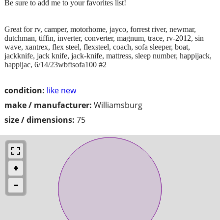
Be sure to add me to your favorites list!
Great for rv, camper, motorhome, jayco, forrest river, newmar,
dutchman, tiffin, inverter, converter, magnum, trace, rv-2012, sin
wave, xantrex, flex steel, flexsteel, coach, sofa sleeper, boat,
jackknife, jack knife, jack-knife, mattress, sleep number, happijack,
happijac, 6/14/23wbftsofa100 #2
condition:
like new
make / manufacturer:
Williamsburg
size / dimensions:
75