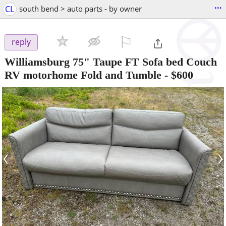
...
CL
south bend > auto parts - by owner
⚐

reply
Williamsburg 75" Taupe FT Sofa bed Couch
RV motorhome Fold and Tumble
-
$600
‹
›