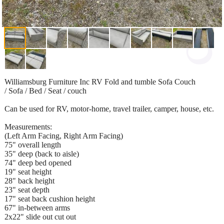
Williamsburg Furniture Inc RV Fold and tumble Sofa Couch
/ Sofa / Bed / Seat / couch
Can be used for RV, motor-home, travel trailer, camper, house, etc.
Measurements:
(Left Arm Facing, Right Arm Facing)
75" overall length
35" deep (back to aisle)
74" deep bed opened
19" seat height
28" back height
23" seat depth
17" seat back cushion height
67" in-between arms
2x22" slide out cut out