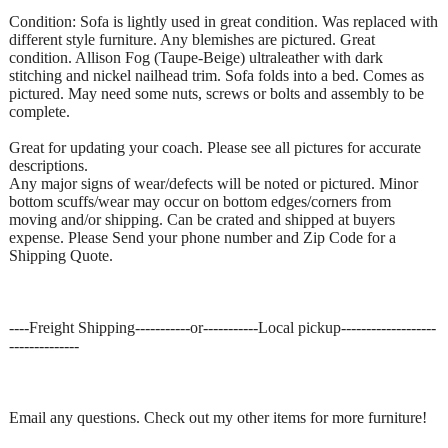
Condition: Sofa is lightly used in great condition. Was replaced with
different style furniture. Any blemishes are pictured. Great
condition. Allison Fog (Taupe-Beige) ultraleather with dark
stitching and nickel nailhead trim. Sofa folds into a bed. Comes as
pictured. May need some nuts, screws or bolts and assembly to be
complete.
Great for updating your coach. Please see all pictures for accurate
descriptions.
Any major signs of wear/defects will be noted or pictured. Minor
bottom scuffs/wear may occur on bottom edges/corners from
moving and/or shipping. Can be crated and shipped at buyers
expense. Please Send your phone number and Zip Code for a
Shipping Quote.
----Freight Shipping-----------or-----------Local pickup-------------------
--------------
Email any questions. Check out my other items for more furniture!