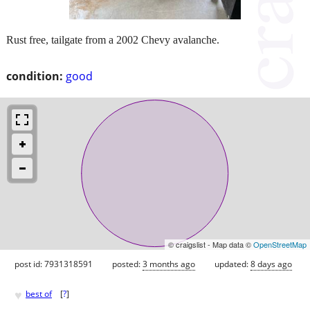
Rust free, tailgate from a 2002 Chevy avalanche.
condition:
good
© craigslist - Map data ©
OpenStreetMap
post id: 7931318591
posted:
3 months ago
updated:
8 days ago
♥
best of
[
?
]