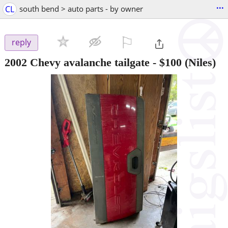
...
CL
south bend > auto parts - by owner
⚐

reply
2002 Chevy avalanche tailgate
-
$100
(Niles)