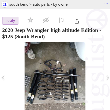
...
CL
south bend > auto parts - by owner
⚐

reply
2020 Jeep Wrangler high altitude Edition
-
$125
(South Bend)
‹
›