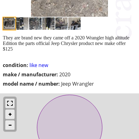
They are brand new they came off a 2020 Wrangler high altitude
Edition the parts official Jeep Chrysler product new make offer
$125
condition:
like new
make / manufacturer:
2020
model name / number:
Jeep Wrangler