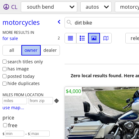
CL
south bend
autos
motorcy
motorcycles
MORE RESULTS IN
rel
for sale
2
all
owner
dealer
search titles only
has image
Zero local results found. Here 
posted today
hide duplicates
$4,000
MILES FROM LOCATION

use map...
price
free
$
– $