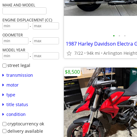
MAKE AND MODEL
ENGINE DISPLACEMENT (CC)
-
•
•
•
ODOMETER
-
MODEL YEAR
7/22
94k mi
Arlington Heigh
-
street legal
$8,500
transmission
motor
type
title status
condition
cryptocurrency ok
delivery available