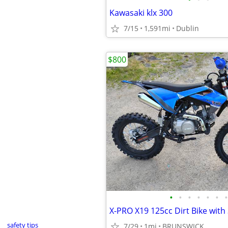
Kawasaki klx 300
7/15
1,591mi
Dublin
$800
•
•
•
•
•
•
•
safety tips
7/29
1mi
BRUNSWICK