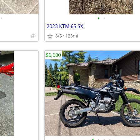
•
•
•
2023 KTM 65 SX
8/5
123mi
$6,600
•
•
•
•