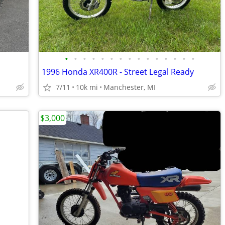
•
•
•
•
•
•
•
•
•
•
•
•
•
•
•
1996 Honda XR400R - Street Legal Ready
7/11
10k mi
Manchester, MI
$3,000