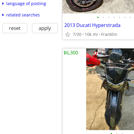
language of posting
related searches
•
•
•
•
•
•
•
2013 Ducati Hyperstrada
reset
apply
7/30
10k mi
Franklin
$6,300
•
•
•