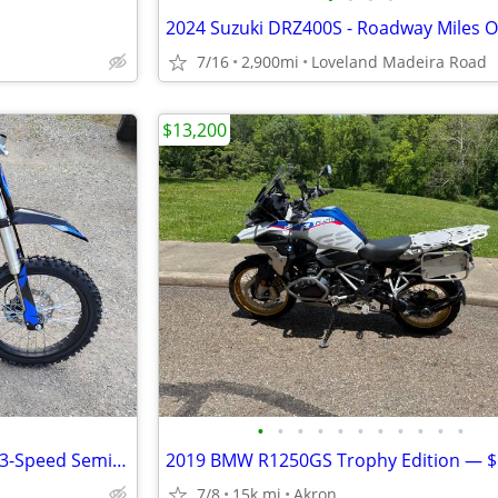
7/16
2,900mi
Loveland Madeira Road
$13,200
•
•
•
•
•
•
•
•
•
•
•
X-PRO X19 125cc Dirt Bike with 3-Speed Semi-Automatic Transmission
7/8
15k mi
Akron