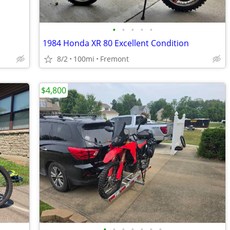
•
•
•
•
•
1984 Honda XR 80 Excellent Condition
8/2
100mi
Fremont
$4,800
•
•
•
•
•
•
•