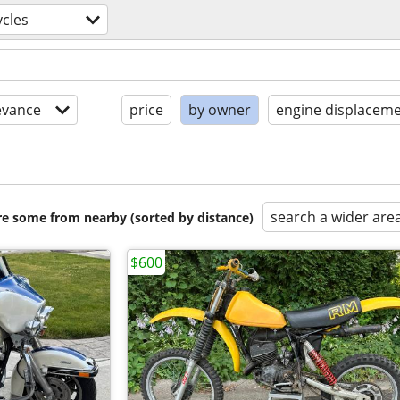
cles
evance
price
by owner
engine displaceme
search a wider are
are some from nearby (sorted by distance)
$600