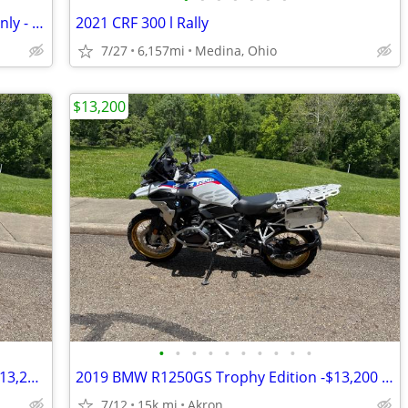
2024 Suzuki DRZ400S - Roadway Miles Only - One Owner
2021 CRF 300 l Rally
7/27
6,157mi
Medina, Ohio
$13,200
•
•
•
•
•
•
•
•
•
•
2019 BMW R1250GS Trophy Edition — $13,200 Original Owner | 14,840Mile
2019 BMW R1250GS Trophy Edition -$13,200 Original Owner -14,840 Miles
7/12
15k mi
Akron