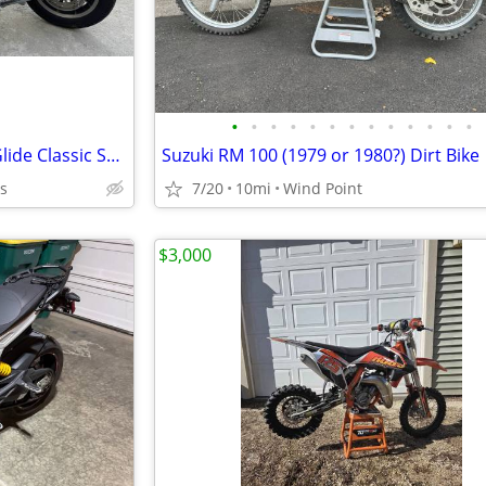
•
•
•
•
•
•
•
•
•
•
•
•
•
1987 Harley Davidson Electra Glide Classic Shrine SE FLHTC (Shriners Edition)
Suzuki RM 100 (1979 or 1980?) Dirt Bike
ts
7/20
10mi
Wind Point
$3,000