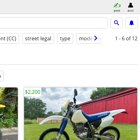
post
acct
nt (CC)
street legal
type
model year
condition
1 - 6
of 12
a
$2,200