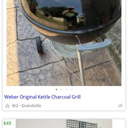
•
•
•
•
Weber Original Kettle Charcoal Grill
8/2
Grandville
$49