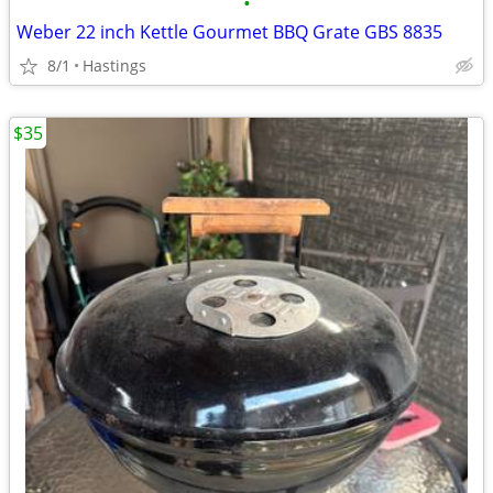
•
Weber 22 inch Kettle Gourmet BBQ Grate GBS 8835
8/1
Hastings
$35