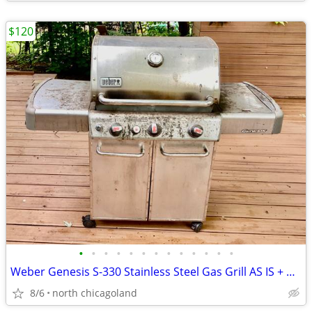
$120
•
•
•
•
•
•
•
•
•
•
•
•
•
Weber Genesis S-330 Stainless Steel Gas Grill AS IS + Weber smoker box
8/6
north chicagoland