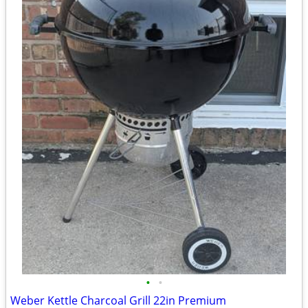
•
•
Weber Kettle Charcoal Grill 22in Premium