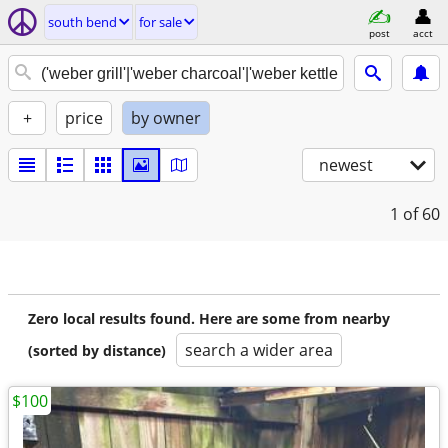
south bend
for sale
post
acct
+
price
by owner
newest
1
of 60
Zero local results found. Here are some from nearby
search a wider area
(sorted by distance)
$100