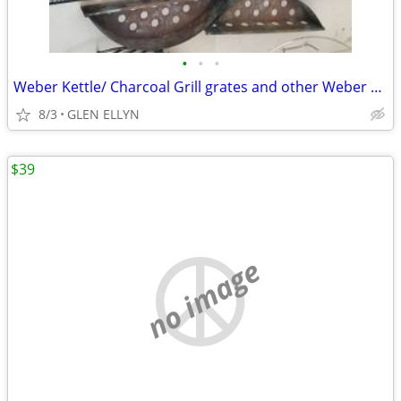
•
•
•
Weber Kettle/ Charcoal Grill grates and other Weber accessories
8/3
GLEN ELLYN
$39
no image