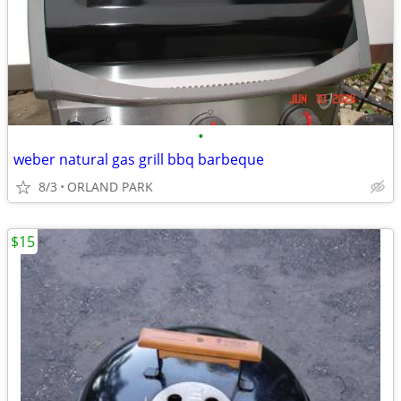
•
weber natural gas grill bbq barbeque
8/3
ORLAND PARK
$15