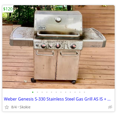
$120
•
•
•
•
•
•
•
•
•
•
•
•
Weber Genesis S-330 Stainless Steel Gas Grill AS IS + Weber smoker box
8/4
Skokie