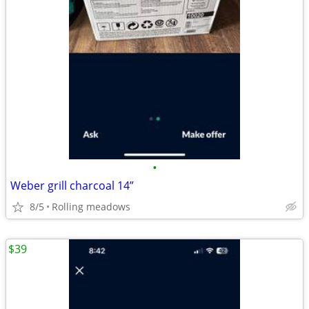
•
Weber grill charcoal 14”
8/5
Rolling meadows
$39