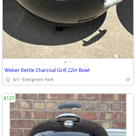
•
•
Weber Kettle Charcoal Grill 22in Bowl
8/1
Evergreen Park
$125