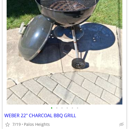
•
•
•
•
•
•
WEBER 22" CHARCOAL BBQ GRILL
7/19
Palos Heights