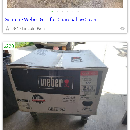
•
•
•
•
•
•
Genuine Weber Grill for Charcoal, w/Cover
8/4
Lincoln Park
$220