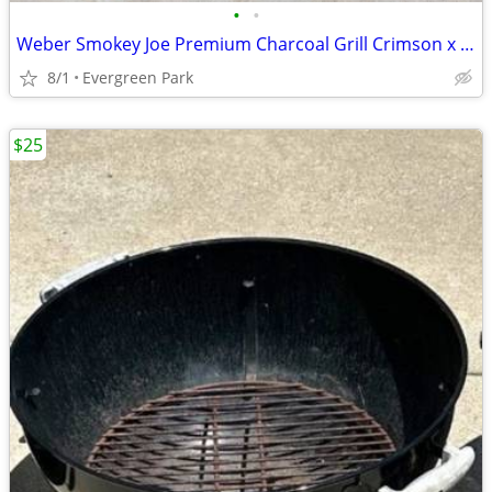
•
•
Weber Smokey Joe Premium Charcoal Grill Crimson x Yuengling
8/1
Evergreen Park
$25