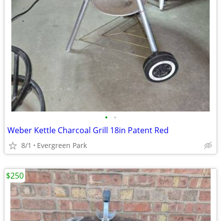
•
•
Weber Kettle Charcoal Grill 18in Patent Red
8/1
Evergreen Park
$250