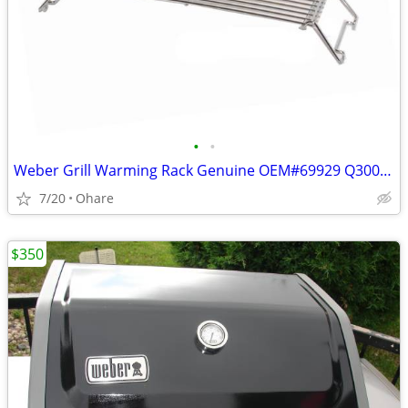
•
•
Weber Grill Warming Rack Genuine OEM#69929 Q300/320 Q3200
7/20
Ohare
$350