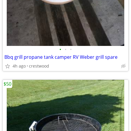
•
•
•
Bbq grill propane tank camper RV Weber grill spare
4h ago
crestwood
$50