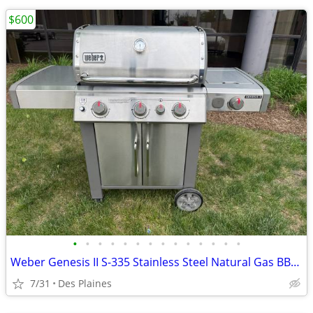
$600
•
•
•
•
•
•
•
•
•
•
•
•
•
•
Weber Genesis II S-335 Stainless Steel Natural Gas BBQ Grill
7/31
Des Plaines