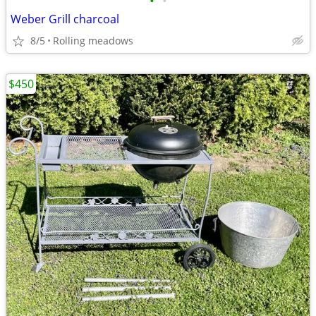
•
•
Weber Grill charcoal
8/5
Rolling meadows
$450