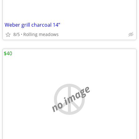
Weber grill charcoal 14”
8/5
Rolling meadows
$40
no image