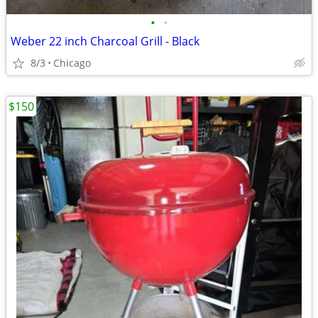
•
•
Weber 22 inch Charcoal Grill - Black
8/3
Chicago
$150