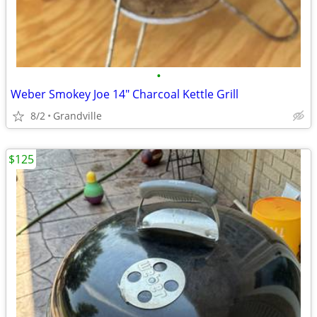
•
Weber Smokey Joe 14" Charcoal Kettle Grill
8/2
Grandville
$125