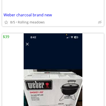
Weber charcoal brand new
8/5
Rolling meadows
$39