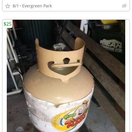
8/1
Evergreen Park
$25