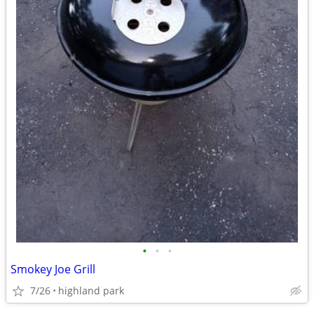
•
•
•
Smokey Joe Grill
7/26
highland park