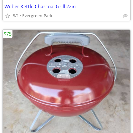
Weber Kettle Charcoal Grill 22in
8/1
Evergreen Park
$75