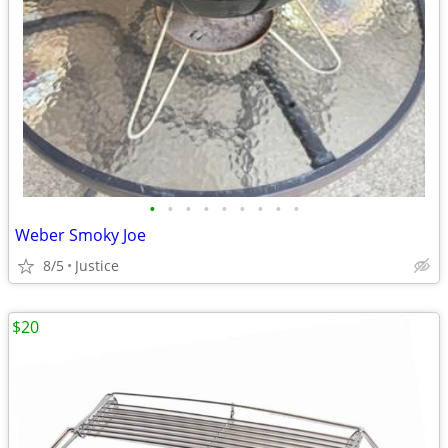
•
•
•
•
•
•
•
•
•
Weber Smoky Joe
8/5
Justice
$20