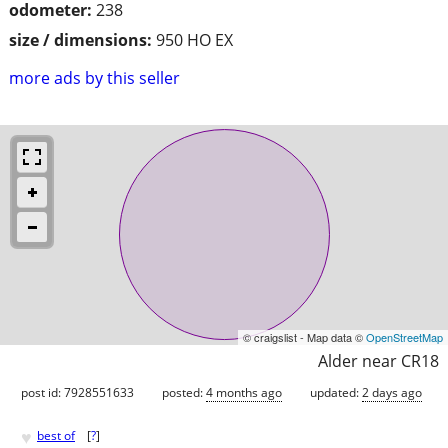
odometer:
238
size / dimensions:
950 HO EX
more ads by this seller
© craigslist - Map data ©
OpenStreetMap
Alder near CR18
post id: 7928551633
posted:
4 months ago
updated:
2 days ago
♥
best of
[
?
]