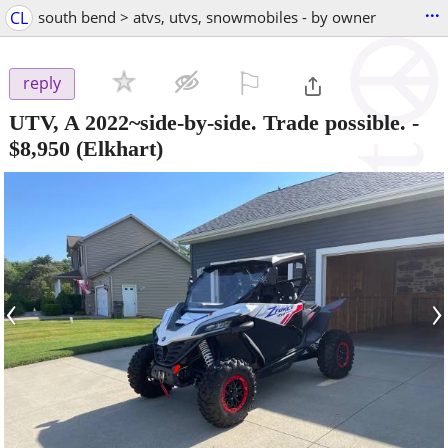
...
CL
south bend > atvs, utvs, snowmobiles - by owner
⚐

reply
UTV, A 2022~side-by-side. Trade possible.
-
$8,950
(Elkhart)
‹
›