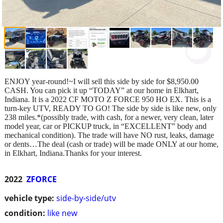
ENJOY year-round!~I will sell this side by side for $8,950.00
CASH. You can pick it up “TODAY” at our home in Elkhart,
Indiana. It is a 2022 CF MOTO Z FORCE 950 HO EX. This is a
turn-key UTV, READY TO GO! The side by side is like new, only
238 miles.*(possibly trade, with cash, for a newer, very clean, later
model year, car or PICKUP truck, in “EXCELLENT” body and
mechanical condition). The trade will have NO rust, leaks, damage
or dents…The deal (cash or trade) will be made ONLY at our home,
in Elkhart, Indiana.Thanks for your interest.
2022
ZFORCE
vehicle type:
side-by-side/utv
condition:
like new