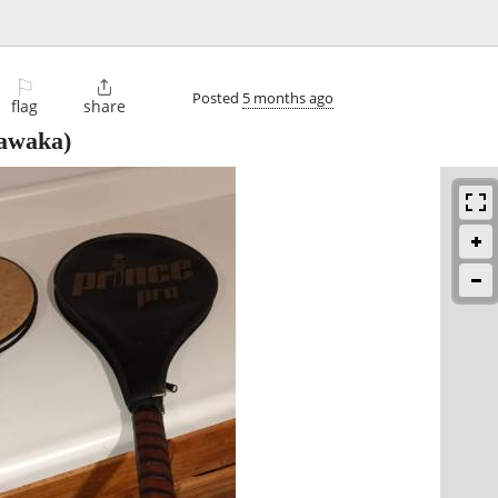
⚐

Posted
5 months ago
flag
share
awaka)