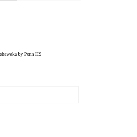
ishawaka by Penn HS