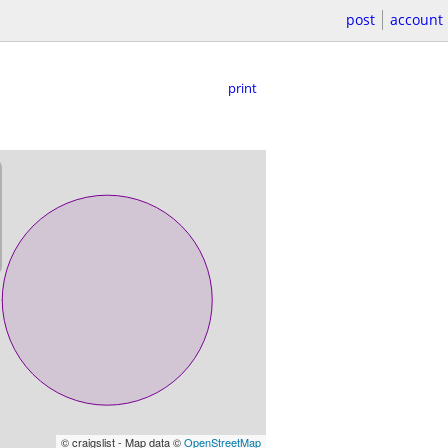
post
account
print
© craigslist - Map data ©
OpenStreetMap