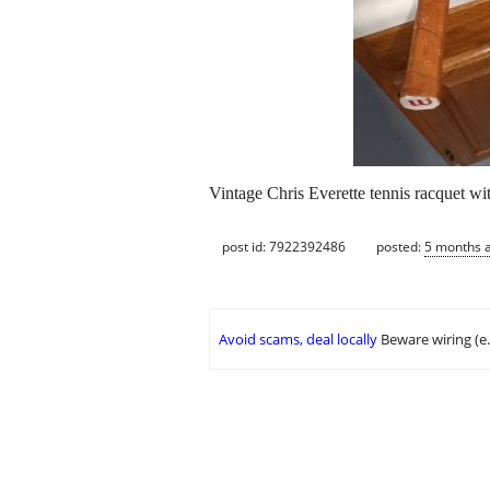
Vintage Chris Everette tennis racquet wi
post id: 7922392486
posted:
5 months 
Avoid scams, deal locally
Beware wiring (e