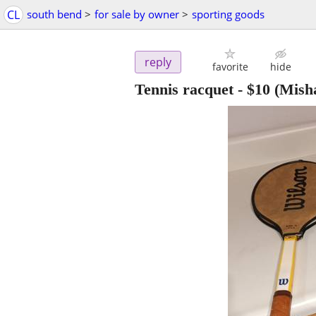
CL
south bend
>
for sale by owner
>
sporting goods
reply
favorite
hide
Tennis racquet
-
$10
(Mish