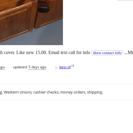
th cover. Like new 15.00. Email text call for info
...M
show contact info
♥
[
?
]
ago
updated:
5 days ago
best of
.g. Western Union), cashier checks, money orders, shipping.