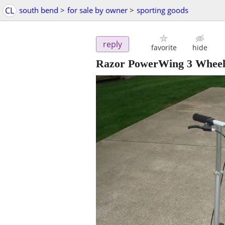
CL
south bend
>
for sale by owner
>
sporting goods
reply
favorite
hide
Razor PowerWing 3 Wheel