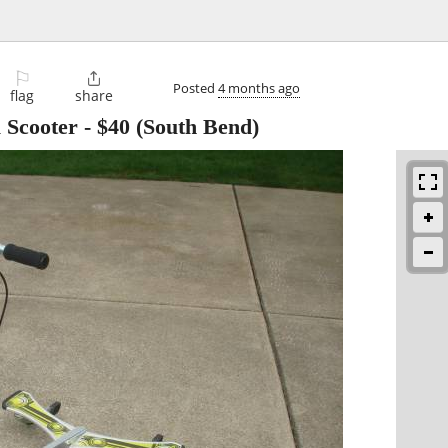
⚐

Posted
4 months ago
flag
share
 Scooter
-
$40
(South Bend)