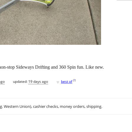
on-stop Sideways Drifting and 360 Spin fun. Like new.
♥
[
?
]
ago
updated:
19 days ago
best of
.g. Western Union), cashier checks, money orders, shipping.