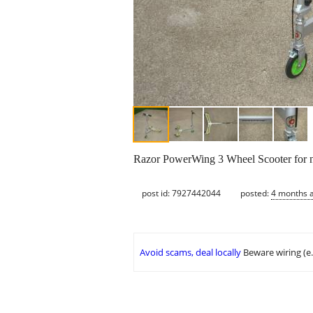
Razor PowerWing 3 Wheel Scooter for n
post id: 7927442044
posted:
4 months 
Avoid scams, deal locally
Beware wiring (e