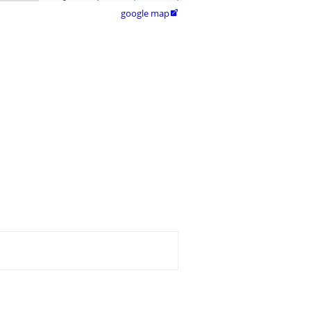
google map
