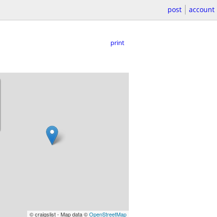
post
account
print
© craigslist - Map data ©
OpenStreetMap