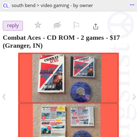
...
CL
south bend > video gaming - by owner
⚐

reply
Combat Aces - CD ROM - 2 games
-
$17
(Granger, IN)
‹
›