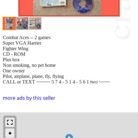
Combat Aces -- 2 games
Super VGA Harrier
Fighter Wing
CD - ROM
Plus box
Non smoking, no pet home
One owner
Pilot, airplane, plane, fly, flying
CALL or TEXT ~~~~~ 5 7 4 - 5 1 4 - 5 6 1 two ~~~~
more ads by this seller