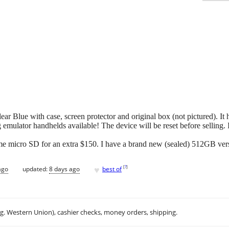
ar Blue with case, screen protector and original box (not pictured). 
g emulator handhelds available! The device will be reset before selling. 
e micro SD for an extra $150. I have a brand new (sealed) 512GB vers
♥
[
?
]
ago
updated:
8 days ago
best of
.g. Western Union), cashier checks, money orders, shipping.