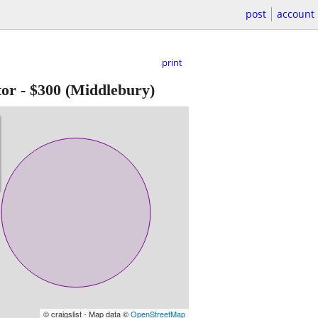
post
account
print
tor
-
$300
(Middlebury)
© craigslist - Map data ©
OpenStreetMap