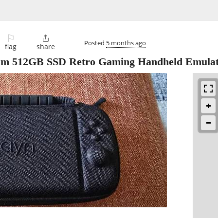
⚐

Posted
5 months ago
flag
share
m 512GB SSD Retro Gaming Handheld Emula