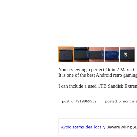
You a viewing a perfect Odin 2 Max - Cle
It is one of the best Android retro gamin
I can include a used 1TB Sandisk Extrem
post id: 7919869952
posted:
5 months 
Avoid scams, deal locally
Beware wiring (e