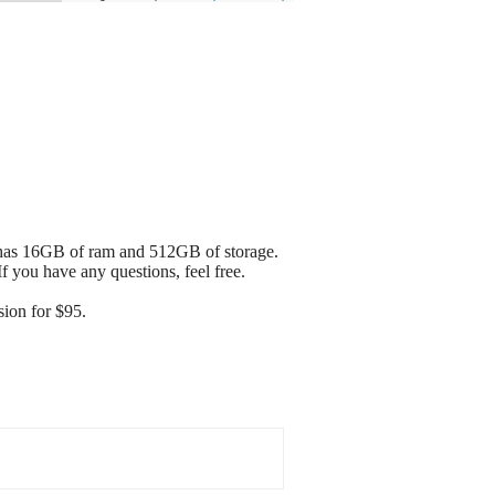
It has 16GB of ram and 512GB of storage.
If you have any questions, feel free.
ion for $95.