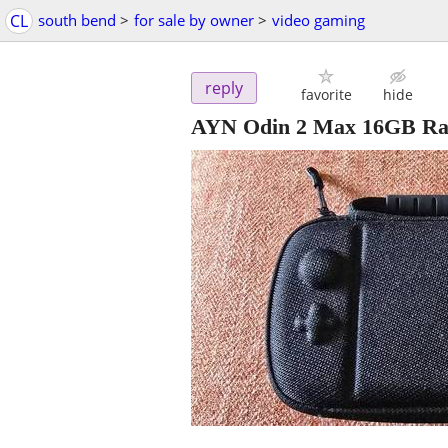
CL
south bend
>
for sale by owner
>
video gaming
reply
favorite
hide
AYN Odin 2 Max 16GB Ra